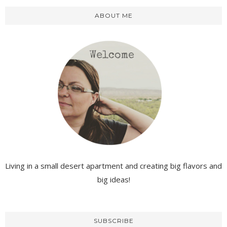
ABOUT ME
Living in a small desert apartment and creating big flavors and
big ideas!
SUBSCRIBE