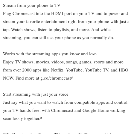
Stream from your phone to TV
Plug Chromecast into the HDMI port on your TV and to power and
stream your favorite entertainment right from your phone with just a
tap. Watch shows, listen to playlists, and more. And while
streaming, you can still use your phone as you normally do.
Works with the streaming apps you know and love
Enjoy TV shows, movies, videos, songs, games, sports and more
from over 2000 apps like Netflix, YouTube, YouTube TV, and HBO
NOW. Find more at g.co/chromecast/¹
Start streaming with just your voice
Just say what you want to watch from compatible apps and control
your TV hands-free, with Chromecast and Google Home working
seamlessly together.²