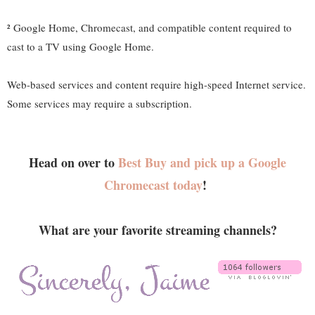
² Google Home, Chromecast, and compatible content required to
cast to a TV using Google Home.
Web-based services and content require high-speed Internet service.
Some services may require a subscription.
Head on over to
Best Buy and pick up a Google
Chromecast today
!
What are your favorite streaming channels?