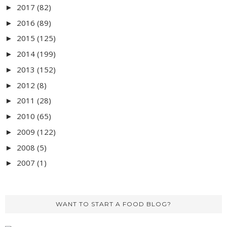
2017
(82)
►
2016
(89)
►
2015
(125)
►
2014
(199)
►
2013
(152)
►
2012
(8)
►
2011
(28)
►
2010
(65)
►
2009
(122)
►
2008
(5)
►
2007
(1)
►
WANT TO START A FOOD BLOG?