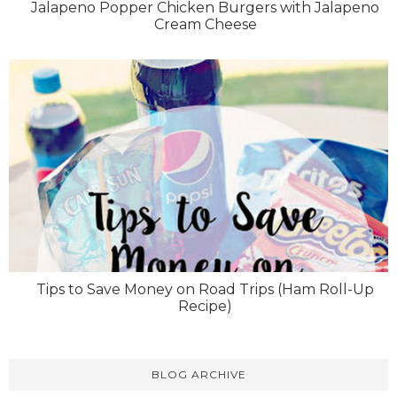
Jalapeno Popper Chicken Burgers with Jalapeno
Cream Cheese
Tips to Save Money on Road Trips (Ham Roll-Up
Recipe)
BLOG ARCHIVE