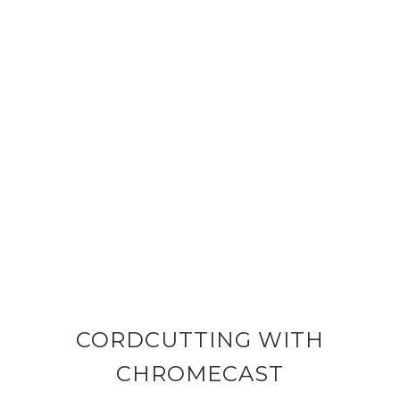
CORDCUTTING WITH
CHROMECAST