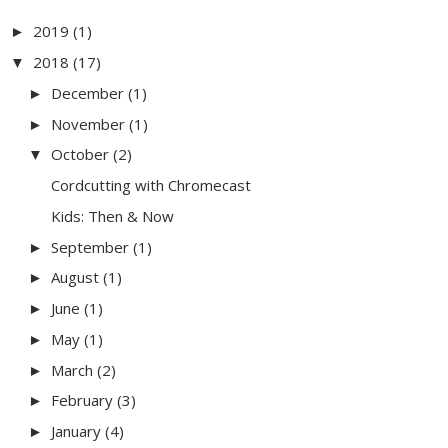
2019
(1)
►
2018
(17)
▼
December
(1)
►
November
(1)
►
October
(2)
▼
Cordcutting with Chromecast
Kids: Then & Now
September
(1)
►
August
(1)
►
June
(1)
►
May
(1)
►
March
(2)
►
February
(3)
►
January
(4)
►