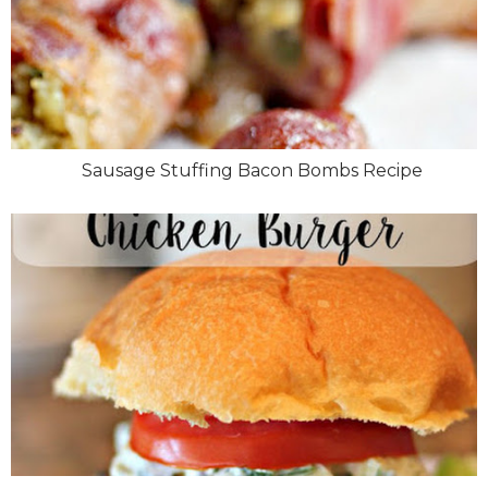
Sausage Stuffing Bacon Bombs Recipe