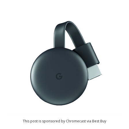
This post is sponsored by Chromecast via Best Buy