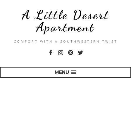
A Little Desert
Apartment
COMFORT WITH A SOUTHWESTERN TWIST
MENU