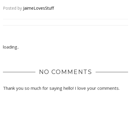
Posted by
JaimeLovesStuff
loading..
NO COMMENTS
Thank you so much for saying hello! I love your comments.