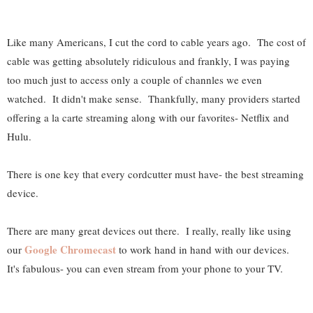
Like many Americans, I cut the cord to cable years ago. The cost of
cable was getting absolutely ridiculous and frankly, I was paying
too much just to access only a couple of channles we even
watched. It didn't make sense. Thankfully, many providers started
offering a la carte streaming along with our favorites- Netflix and
Hulu.
There is one key that every cordcutter must have- the best streaming
device.
There are many great devices out there. I really, really like using
Google Chromecast
our
to work hand in hand with our devices.
It's fabulous- you can even stream from your phone to your TV.