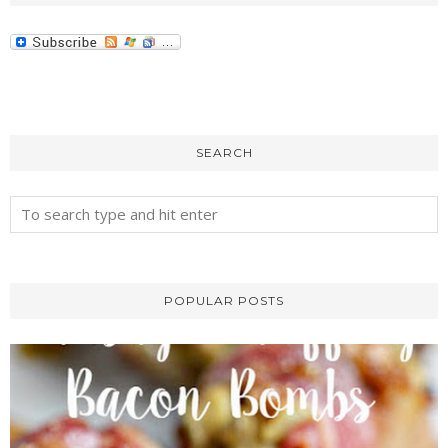
SEARCH
POPULAR POSTS