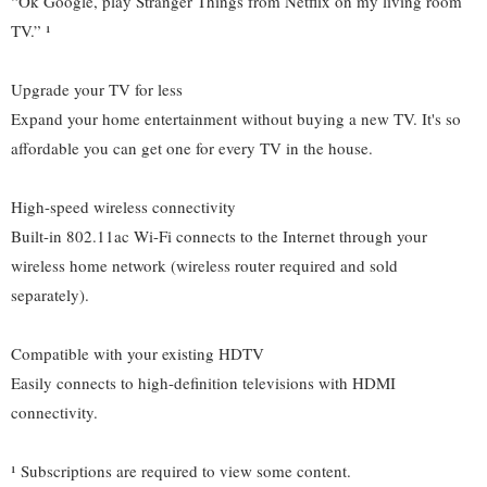
“Ok Google, play Stranger Things from Netflix on my living room
TV.” ¹
Upgrade your TV for less
Expand your home entertainment without buying a new TV. It's so
affordable you can get one for every TV in the house.
High-speed wireless connectivity
Built-in 802.11ac Wi-Fi connects to the Internet through your
wireless home network (wireless router required and sold
separately).
Compatible with your existing HDTV
Easily connects to high-definition televisions with HDMI
connectivity.
¹ Subscriptions are required to view some content.